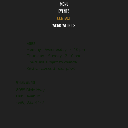
MENU
EVENTS
CONTACT
WORK WITH US
HOURS
Monday - Wednesday | 4-10 pm
Thursday - Sunday | 2-10 pm
Hours are subject to change.
Kitchen closes 1 hour prior.
WHERE WE ARE
8089 Dixie Hwy
Fair Haven, MI
(586) 333-4447