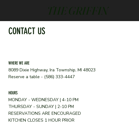
THE GRIFFIN
CONTACT US
WHERE WE ARE
8089 Dixie Highway, Ira Township, MI 48023
Reserve a table - (586) 333-4447
HOURS
MONDAY - WEDNESDAY | 4-10 PM
THURSDAY - SUNDAY | 2-10 PM
RESERVATIONS ARE ENCOURAGED
KITCHEN CLOSES 1 HOUR PRIOR