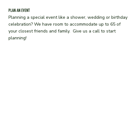
PLAN AN EVENT
Planning a special event like a shower, wedding or birthday
celebration? We have room to accommodate up to 65 of
your closest friends and family. Give us a call to start
planning!